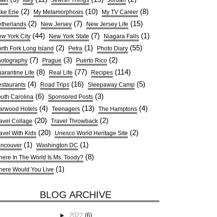
rael
Italy
Jewish Things
Jordan
(2)
(10)
(8)
ke Erie
My Metamorphosis
My TV Career
(2)
(7)
(15)
therlands
New Jersey
New Jersey Life
(44)
(7)
(1)
w York City
New York State
Niagara Falls
(2)
(1)
(55)
rth Fork Long Island
Petra
Photo Diary
(7)
(3)
(2)
otography
Prague
Puerto Rico
(8)
(77)
(114)
arantine Life
Real Life
Recipes
(4)
(16)
(5)
staurants
Road Trips
Sleepaway Camp
(6)
(3)
uth Carolina
Sponsored Posts
(4)
(13)
(4)
arwood Hotels
Teenagers
The Hamptons
(20)
(2)
avel Collage
Travel Throwback
(20)
(2)
avel With Kids
Unesco World Heritage Site
(1)
(1)
ncouver
Washington DC
(8)
ere In The World Is Ms. Toody?
(1)
ere Would You Live
BLOG ARCHIVE
►
2022
(6)