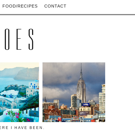
FOOD/RECIPES
CONTACT
HOES
RE I HAVE BEEN.