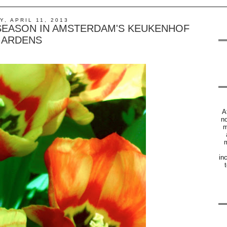
, APRIL 11, 2013
 SEASON IN AMSTERDAM'S KEUKENHOF
ARDENS
A
no
m
m
in