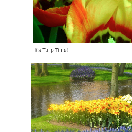
It's Tulip Time
!