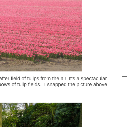
ter field of tulips from the
air
. It's a spectacular
nbow
s of tulip fields
. I snapped th
e picture above