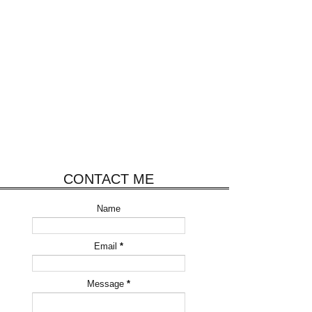
CONTACT ME
Name
Email
*
Message
*