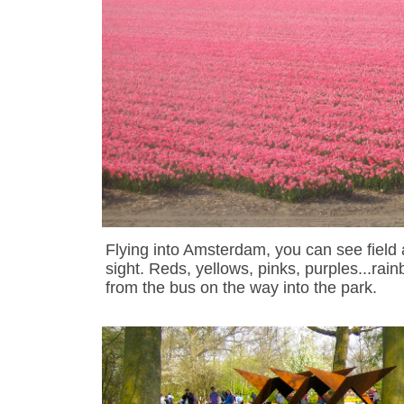
Flying into Amsterdam, you can see field af
sight. Reds, yellows, pinks, purples...rai
from the bus on the way into the park.