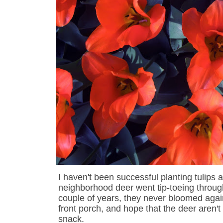
I haven't been successful planting tulips
neighborhood deer went tip-toeing throug
couple of years, they never bloomed again. 
front porch, and hope that the deer aren'
snack.