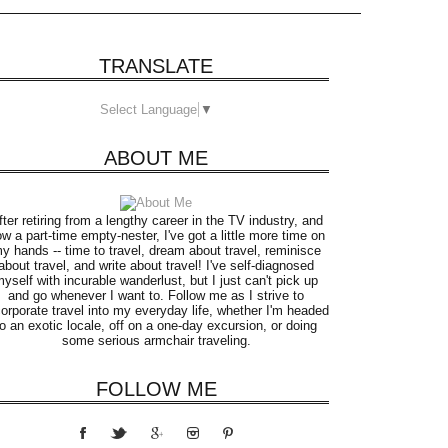
TRANSLATE
Select Language
▼
ABOUT ME
fter retiring from a lengthy career in the TV industry, and
w a part-time empty-nester, I've got a little more time on
y hands -- time to travel, dream about travel, reminisce
about travel, and write about travel! I've self-diagnosed
yself with incurable wanderlust, but I just can't pick up
and go whenever I want to. Follow me as I strive to
corporate travel into my everyday life, whether I'm headed
to an exotic locale, off on a one-day excursion, or doing
some serious armchair traveling.
FOLLOW ME