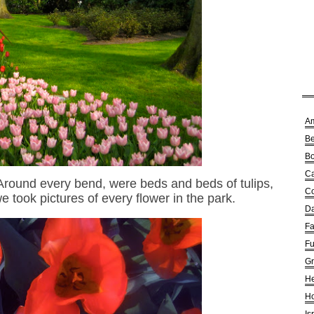
A
Be
Bo
Ca
 Around every bend, were beds and beds of tulips,
Co
we took pictures of every flower in the park.
Da
Fa
Fu
G
He
Ho