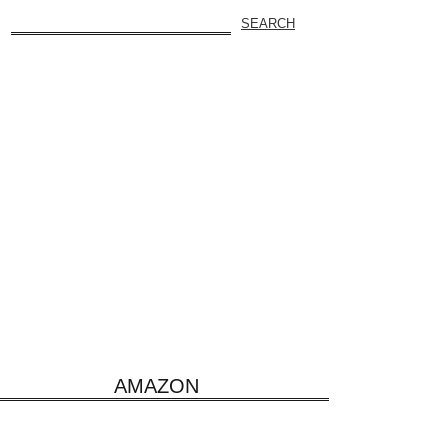
AMAZON