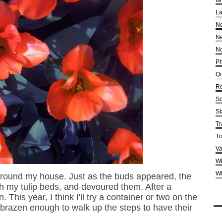
Is
La
Ne
Ne
No
Ph
Qu
Re
So
St
Tr
Tr
Va
Wh
Wh
 around my house. Just as the buds appeared, the
h my tulip beds, and devoured them. After a
This year, I think I'll try a container or two on the
t brazen enough to walk up the steps to have their