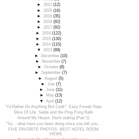
►
2021
(12)
►
2020
(16)
►
2019
(35)
►
2018
(92)
►
2017
(92)
►
2016
(122)
►
2015
(130)
►
2014
(115)
▼
2013
(89)
►
December
(10)
►
November
(7)
►
October
(8)
►
September
(7)
►
August
(5)
►
July
(7)
►
June
(11)
►
May
(13)
▼
April
(12)
"I'd Rather Do Anything But Cook": Easy Fennel Slaw
Slice Of Life: Sadie and the Ping Pong Balls
Around My House: Deck-orating (Part 1)
"So... what have you been doing since you left you...
FIVE FAVORITE PHOTOS: BEST HOTEL ROOM
VIEWS