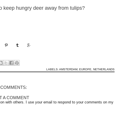
to keep hungry dee
r away
from tulips?
LABELS:
AMSTERDAM
,
EUROPE
,
NETHERLANDS
 COMMENTS:
T A COMMENT
on with others. I use your email to respond to your comments on my