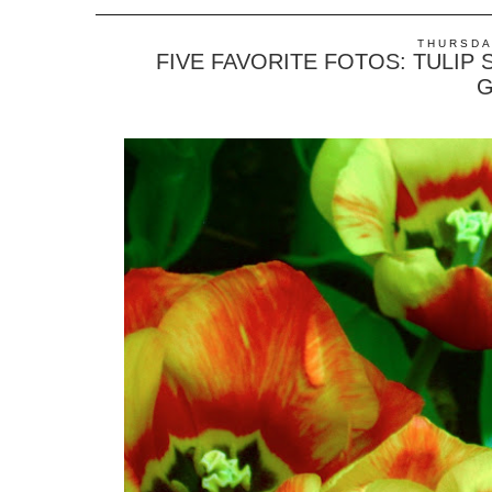
THURSDAY
FIVE FAVORITE FOTOS: TULIP
G