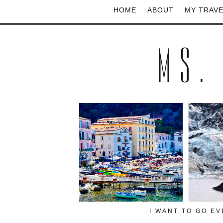
HOME
ABOUT
MY TRAV
MS.
I WANT TO GO E