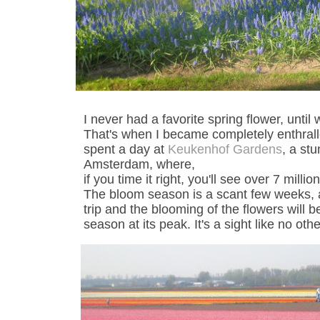
I never had a favorite spring flower, until
That's when I became completely enthral
spent a day at
Keukenhof Gardens
, a st
Amsterdam, where,
if you time it right, you'll see over 7 mill
The bloom season is a scant few weeks, 
trip and the blooming of the flowers will b
season at its peak. It's a sight like no othe