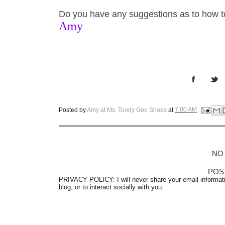
Do you have any suggestions as to how 
Amy
Posted by
Amy at Ms. Toody Goo Shoes
at
7:00 AM
NO
POS
PRIVACY POLICY: I will never share your email informati
blog, or to interact socially with you.