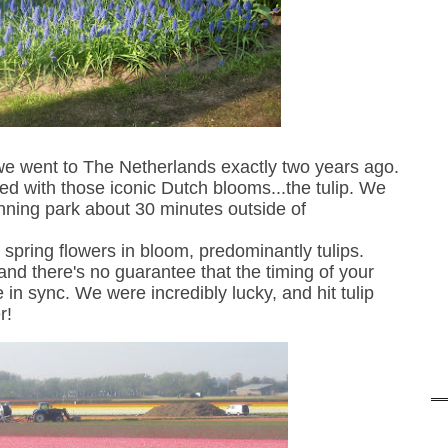
we
went to The Netherlands
exactly
two years ago
.
led with
those
iconic Dutch blooms...the tulip.
We
unning park about 30 minutes outside of
ion spring flowers in bloom, predominantly tulips.
and there's
no guarantee that the timing of your
e in sync. We were incredibly lucky, and hit tulip
r!