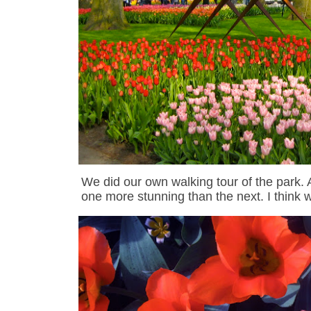
We did our own walking tour of the park.
one more stunning than the next.
I think 