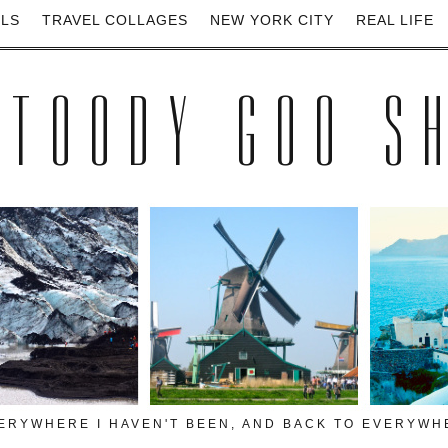
ELS
TRAVEL COLLAGES
NEW YORK CITY
REAL LIFE
 TOODY GOO S
VERYWHERE I HAVEN'T BEEN, AND BACK TO EVERYWHE