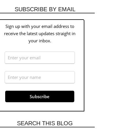
SUBSCRIBE BY EMAIL
Sign up with your email address to
receive the latest updates straight in
your inbox.
SEARCH THIS BLOG