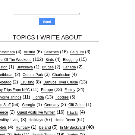
TOPICS I WRITE ABOUT
(4)
(6)
(16)
(3)
msterdam
Austria
Beaches
Belgium
(192)
(4)
(15)
st Of The Weekend
Birds
Blogging
(1)
(1)
(2)
(2)
ston
Bratislava
Bruges
Canada
(2)
(3)
(4)
ribbean
Central Park
Charleston
(2)
(8)
(13)
lorado
Cruising
Danube River Cruise
(11)
(23)
(24)
y Trips From NYC
Europe
Family
(11)
(13)
(5)
vorite Things
Florida
Foodies
(59)
(1)
(2)
(1)
n Stuff
Georgia
Germany
Gift Guide
(2)
(16)
(4)
reece
Guest Posts I've Written
Hawaii
(3)
(57)
(61)
althy Living
Holidays
Home Decor
(4)
(1)
(5)
(40)
tels
Hungary
Iceland
In My Backyard
(3)
(11)
(19)
(2)