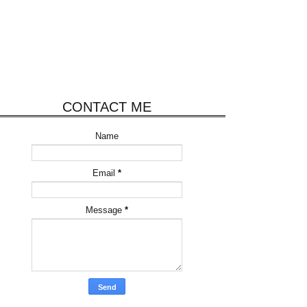
CONTACT ME
Name
Email
*
Message
*