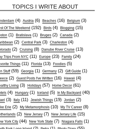
TOPICS I WRITE ABOUT
(4)
(6)
(16)
(3)
msterdam
Austria
Beaches
Belgium
(192)
(4)
(15)
st Of The Weekend
Birds
Blogging
(1)
(1)
(2)
(2)
ston
Bratislava
Bruges
Canada
(2)
(3)
(4)
ribbean
Central Park
Charleston
(2)
(8)
(13)
lorado
Cruising
Danube River Cruise
(11)
(23)
(24)
y Trips From NYC
Europe
Family
(11)
(13)
(5)
vorite Things
Florida
Foodies
(59)
(1)
(2)
(1)
n Stuff
Georgia
Germany
Gift Guide
(2)
(16)
(4)
reece
Guest Posts I've Written
Hawaii
(3)
(57)
(61)
althy Living
Holidays
Home Decor
(4)
(1)
(5)
(40)
tels
Hungary
Iceland
In My Backyard
(3)
(11)
(19)
(2)
rael
Italy
Jewish Things
Jordan
(2)
(10)
(8)
ke Erie
My Metamorphosis
My TV Career
(2)
(7)
(15)
therlands
New Jersey
New Jersey Life
(44)
(7)
(1)
w York City
New York State
Niagara Falls
(2)
(1)
(55)
rth Fork Long Island
Petra
Photo Diary