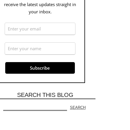
receive the latest updates straight in
your inbox.
SEARCH THIS BLOG