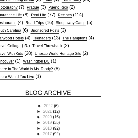
(7)
(3)
(2)
otography
Prague
Puerto Rico
(8)
(77)
(114)
arantine Life
Real Life
Recipes
(4)
(16)
(5)
staurants
Road Trips
Sleepaway Camp
(6)
(3)
uth Carolina
Sponsored Posts
(4)
(13)
(4)
arwood Hotels
Teenagers
The Hamptons
(20)
(2)
avel Collage
Travel Throwback
(20)
(2)
avel With Kids
Unesco World Heritage Site
(1)
(1)
ncouver
Washington DC
(8)
ere In The World Is Ms. Toody?
(1)
ere Would You Live
BLOG ARCHIVE
►
2022
(6)
►
2021
(12)
►
2020
(16)
►
2019
(35)
►
2018
(92)
►
2017
(92)