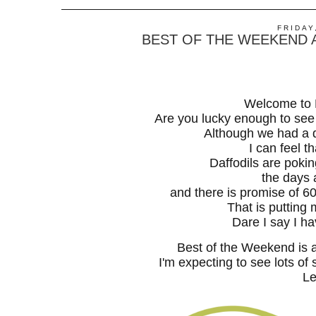
FRIDAY
BEST OF THE WEEKEND A
Welcome to 
Are you lucky enough to see
Although we had a d
I can feel th
Daffodils are pokin
the days 
and there is promise of 
That is putting 
Dare I say I h
Best of the Weekend is 
I'm expecting to see lots of 
Le