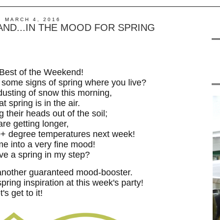
, MARCH 4, 2016
ND...IN THE MOOD FOR SPRING
Best of the Weekend!
 some signs of spring where you live?
usting of snow this morning,
at spring is in the air.
g their heads out of the soil;
are getting longer,
60+ degree temperatures next week!
me into a very fine mood!
ave a spring in my step?
another guaranteed mood-booster.
spring inspiration at this week's party!
t's get to it!