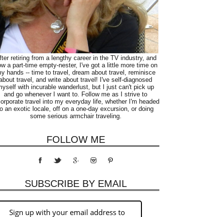
fter retiring from a lengthy career in the TV industry, and
w a part-time empty-nester, I've got a little more time on
y hands -- time to travel, dream about travel, reminisce
about travel, and write about travel! I've self-diagnosed
yself with incurable wanderlust, but I just can't pick up
and go whenever I want to. Follow me as I strive to
corporate travel into my everyday life, whether I'm headed
to an exotic locale, off on a one-day excursion, or doing
some serious armchair traveling.
FOLLOW ME
SUBSCRIBE BY EMAIL
Sign up with your email address to