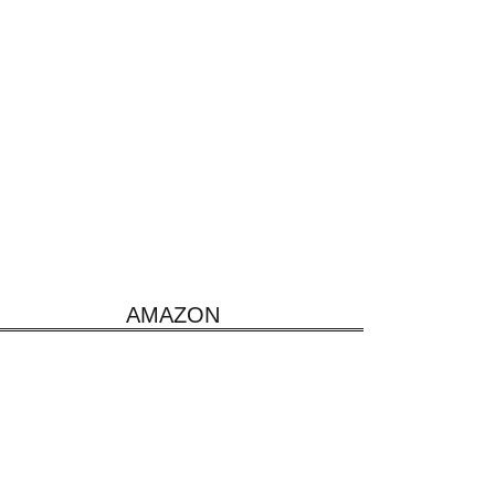
AMAZON