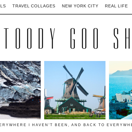
ELS
TRAVEL COLLAGES
NEW YORK CITY
REAL LIFE
 TOODY GOO S
VERYWHERE I HAVEN'T BEEN, AND BACK TO EVERYWHE