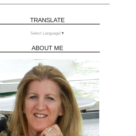
TRANSLATE
Select Language
▼
ABOUT ME