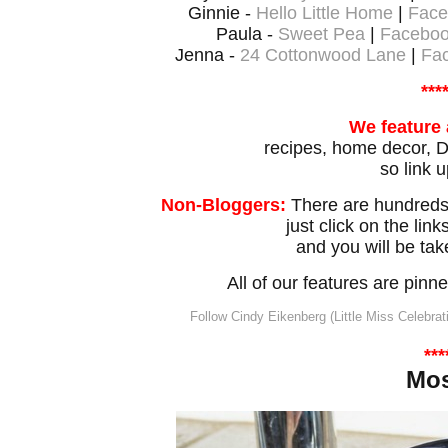
Ginnie -
Hello Little Home
|
Face
Paula -
Sweet Pea
|
Facebo
Jenna -
24 Cottonwood Lane
|
Fa
***
We feature 
recipes, home decor, DI
so link u
Non-Bloggers:
There are hundreds 
just click on the lin
and you will be tak
All of our features are pin
Follow Cindy Eikenberg (Little Miss Celebrat
***
Mo