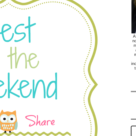
A
no
m
m
in