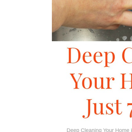
Deep Cleaning Your Home i