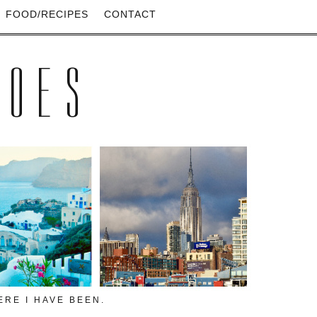
FOOD/RECIPES
CONTACT
HOES
RE I HAVE BEEN.