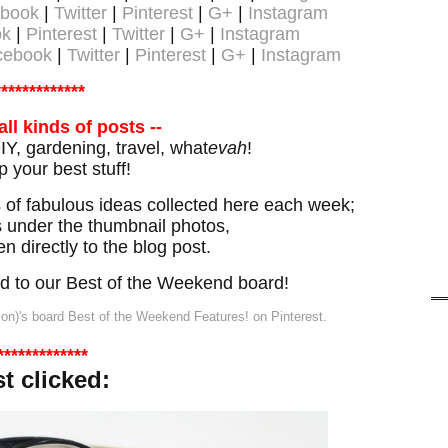
book
|
Twitter
|
Pinterest
|
G+
|
Instagram
ok
|
Pinterest
|
Twitter
|
G+
|
Instagram
cebook
|
Twitter
|
Pinterest
|
G+
|
Instagram
*************
all kinds of posts --
Y, gardening, travel, what
evah
!
p your best stuff!
of fabulous ideas collected here each week;
ks under the thumbnail photos,
en directly to the blog post.
ned to our Best of the Weekend board!
ion)'s board Best of the Weekend Features! on Pinterest.
*************
st
clicked: