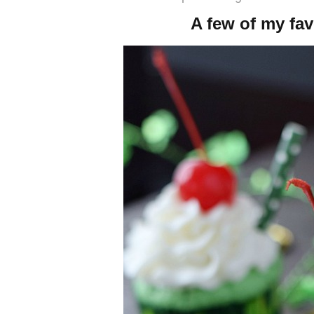
A few of my fav