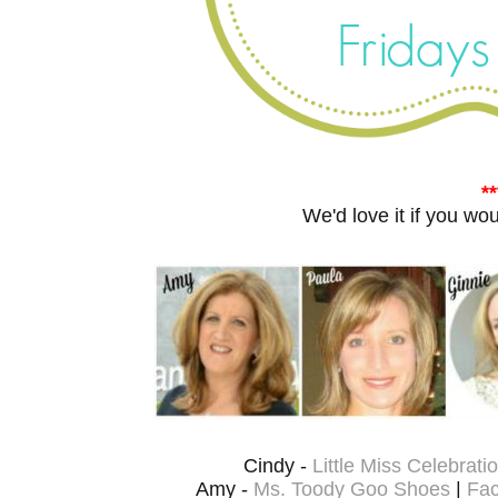
**
W
e'd love it if you w
Cindy -
Little Miss Celebrati
Amy -
Ms. Toody Goo Shoes
|
Fa