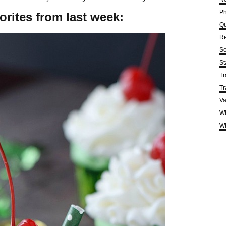
Ph
orites from last week:
Qu
Re
So
St
Tr
Tr
Va
Wh
Wh