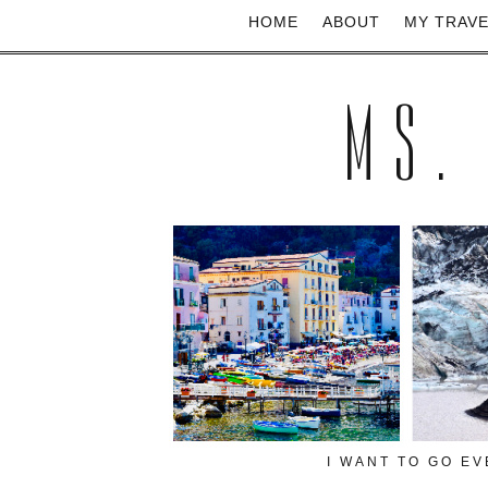
HOME
ABOUT
MY TRAV
MS.
I WANT TO GO E