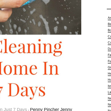
A
Be
Bo
Ca
Co
Da
Fa
Fu
G
He
Ho
Is
La
Ne
Ne
n Just 7 Days
Penny Pincher Jenny
-
No