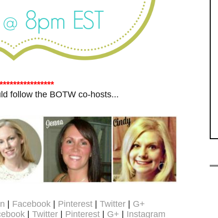
****************
ould follow the BOTW co-hosts...
on
|
Facebook
|
Pinterest
|
Twitter
|
G+
cebook
|
Twitter
|
Pinterest
|
G+
|
Instagram